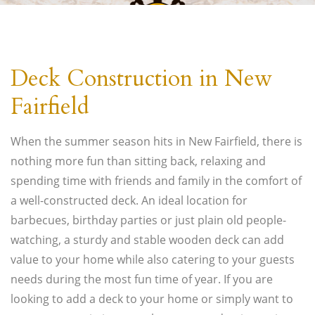
Economy Handy Carpenter LLC
Deck Construction in New
Westport Carpentry Handyman, Handyman Services and Painting
Contractor
Fairfield
(203) 947-9250
When the summer season hits in New Fairfield, there is
nothing more fun than sitting back, relaxing and
spending time with friends and family in the comfort of
a well-constructed deck. An ideal location for
barbecues, birthday parties or just plain old people-
watching, a sturdy and stable wooden deck can add
value to your home while also catering to your guests
needs during the most fun time of year. If you are
looking to add a deck to your home or simply want to