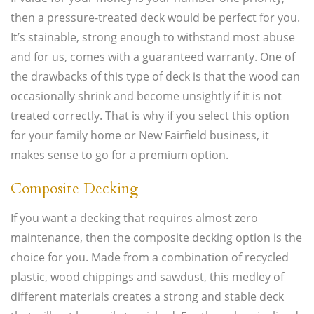
then a pressure-treated deck would be perfect for you.
It’s stainable, strong enough to withstand most abuse
and for us, comes with a guaranteed warranty. One of
the drawbacks of this type of deck is that the wood can
occasionally shrink and become unsightly if it is not
treated correctly. That is why if you select this option
for your family home or New Fairfield business, it
makes sense to go for a premium option.
Composite Decking
If you want a decking that requires almost zero
maintenance, then the composite decking option is the
choice for you. Made from a combination of recycled
plastic, wood chippings and sawdust, this medley of
different materials creates a strong and stable deck