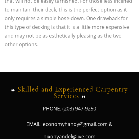
that will not be easily tarnished. For those less inclined
to maintain their deck, this is the perfect option as it
only requires a simple hose-down. One drawback for
this type of decking is that it is a little more expensive
and may not be as esthetically pleasing as the two
other options.
Skilled and Experienced Carpentry
Services
PHONE: (203) 947-9250
EMAIL: economyhandy@gmail.com &
nixonyandel@live.com