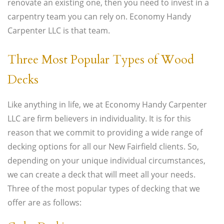
renovate an existing one, then you need to invest in a
carpentry team you can rely on. Economy Handy
Carpenter LLC is that team.
Three Most Popular Types of Wood
Decks
Like anything in life, we at Economy Handy Carpenter
LLC are firm believers in individuality. It is for this
reason that we commit to providing a wide range of
decking options for all our New Fairfield clients. So,
depending on your unique individual circumstances,
we can create a deck that will meet all your needs.
Three of the most popular types of decking that we
offer are as follows: