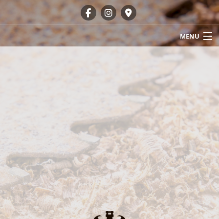
MENU
HOME
ABOUT
OUR SERVICES
GALLERY
FAQ
CONTACT
SERVICE AREAS