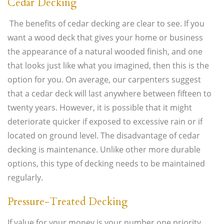
Cedar Decking
The benefits of cedar decking are clear to see. If you
want a wood deck that gives your home or business
the appearance of a natural wooded finish, and one
that looks just like what you imagined, then this is the
option for you. On average, our carpenters suggest
that a cedar deck will last anywhere between fifteen to
twenty years. However, it is possible that it might
deteriorate quicker if exposed to excessive rain or if
located on ground level. The disadvantage of cedar
decking is maintenance. Unlike other more durable
options, this type of decking needs to be maintained
regularly.
Pressure-Treated Decking
If value for your money is your number one priority,