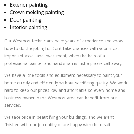
Exterior painting
Crown molding painting
Door painting
Interior painting
Our Westport technicians have years of experience and know
how to do the job right. Don’t take chances with your most
important asset and investment, when the help of a
professional painter and handyman is just a phone call away.
We have all the tools and equipment necessary to paint your
home quickly and efficiently without sacrificing quality. We work
hard to keep our prices low and affordable so every home and
business owner in the Westport area can benefit from our
services.
We take pride in beautifying your buildings, and we aren’t
finished with our job until you are happy with the result.