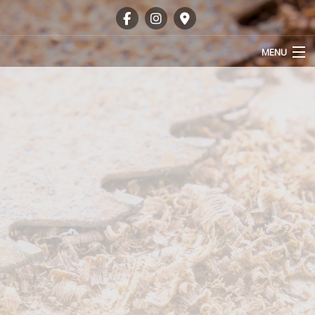
MENU
HOME
ABOUT
OUR SERVICES
GALLERY
FAQ
CONTACT
SERVICE AREAS