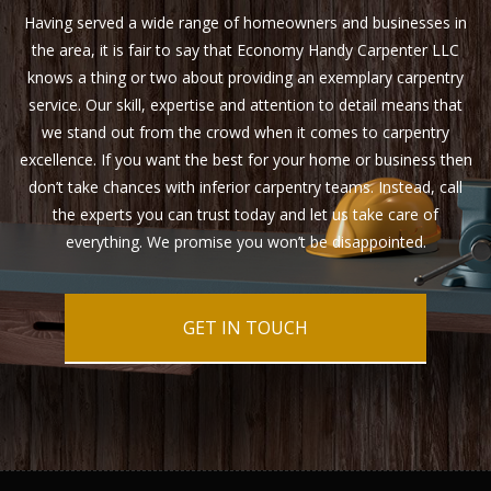
Having served a wide range of homeowners and businesses in
the area, it is fair to say that Economy Handy Carpenter LLC
knows a thing or two about providing an exemplary carpentry
service. Our skill, expertise and attention to detail means that
we stand out from the crowd when it comes to carpentry
excellence. If you want the best for your home or business then
don’t take chances with inferior carpentry teams. Instead, call
the experts you can trust today and let us take care of
everything. We promise you won’t be disappointed.
GET IN TOUCH