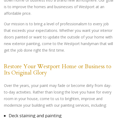
down home or business into a brand new atmosphere. Our goal
is to improve the homes and businesses of Westport at an
affordable price.
Our mission is to bring a level of professionalism to every job
that exceeds your expectations. Whether you want your interior
doors painted or want to update the outside of your home with
new exterior painting, come to the Westport handyman that will
get the job done right the first time.
Restore Your Westport Home or Business to
Its Original Glory
Over the years, your paint may fade or become dirty from day-
to-day activities. Rather than losing the love you have for every
room in your house, come to us to brighten, improve and
modernize your building with our painting services, including:
Deck staining and painting