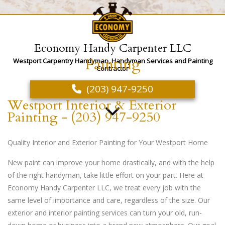
Economy Handy Carpenter LLC
Painting
Westport Carpentry Handyman, Handyman Services and Painting
Contractor
(203) 947-9250
Westport Interior & Exterior
Painting - (203) 947-9250
Quality Interior and Exterior Painting for Your Westport Home
New paint can improve your home drastically, and with the help
of the right handyman, take little effort on your part. Here at
Economy Handy Carpenter LLC, we treat every job with the
same level of importance and care, regardless of the size. Our
exterior and interior painting services can turn your old, run-