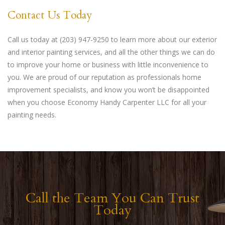
Contact Us Today
Call us today at (203) 947-9250 to learn more about our exterior
and interior painting services, and all the other things we can do
to improve your home or business with little inconvenience to
you. We are proud of our reputation as professionals home
improvement specialists, and know you won’t be disappointed
when you choose Economy Handy Carpenter LLC for all your
painting needs.
Call the Team You Can Trust
Today