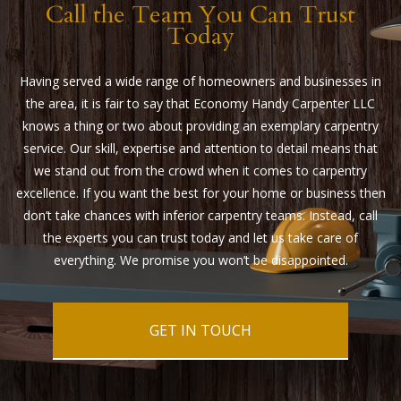
Call the Team You Can Trust
Today
Having served a wide range of homeowners and businesses in
the area, it is fair to say that Economy Handy Carpenter LLC
knows a thing or two about providing an exemplary carpentry
service. Our skill, expertise and attention to detail means that
we stand out from the crowd when it comes to carpentry
excellence. If you want the best for your home or business then
don’t take chances with inferior carpentry teams. Instead, call
the experts you can trust today and let us take care of
everything. We promise you won’t be disappointed.
GET IN TOUCH