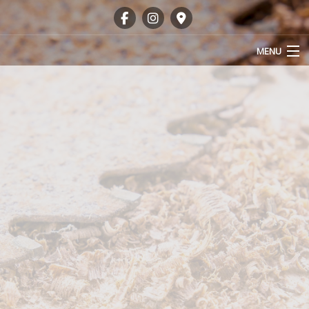
MENU
HOME
ABOUT
OUR SERVICES
GALLERY
FAQ
CONTACT
SERVICE AREAS