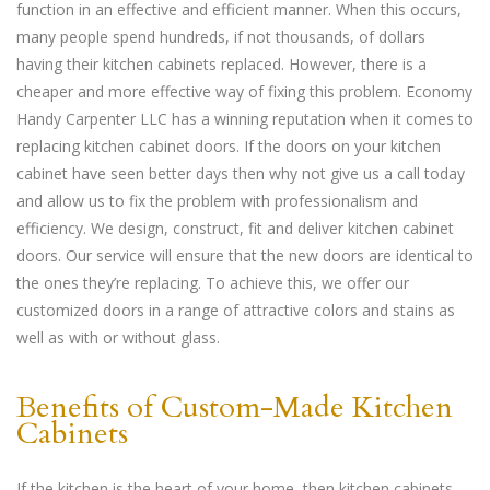
function in an effective and efficient manner. When this occurs,
many people spend hundreds, if not thousands, of dollars
having their kitchen cabinets replaced. However, there is a
cheaper and more effective way of fixing this problem. Economy
Handy Carpenter LLC has a winning reputation when it comes to
replacing kitchen cabinet doors. If the doors on your kitchen
cabinet have seen better days then why not give us a call today
and allow us to fix the problem with professionalism and
efficiency. We design, construct, fit and deliver kitchen cabinet
doors. Our service will ensure that the new doors are identical to
the ones they’re replacing. To achieve this, we offer our
customized doors in a range of attractive colors and stains as
well as with or without glass.
Benefits of Custom-Made Kitchen
Cabinets
If the kitchen is the heart of your home, then kitchen cabinets