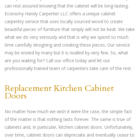
can rest assured knowing that the cabinet will be long-lasting.
Economy Handy Carpenter LLC offers a unique cabinet
carpentry service that uses locally sourced wood to create
beautiful pieces of furniture that simply will not be beat. We take
what we do very seriously and that is why we spend so much
time carefully designing and creating these pieces. Our service
may be envied by many but it is rivalled by very few. So, what
are you waiting for? Call our office today and let our
professionally trained team of carpenters take care of the rest.
Replacement Kitchen Cabinet
Doors
No matter how much we wish it were the case, the simple fact
of the matter is that nothing lasts forever. The same is true of
cabinets and, in particular, kitchen cabinet doors. Unfortunately,
over time, cabinet doors can depreciate and eventually cease to