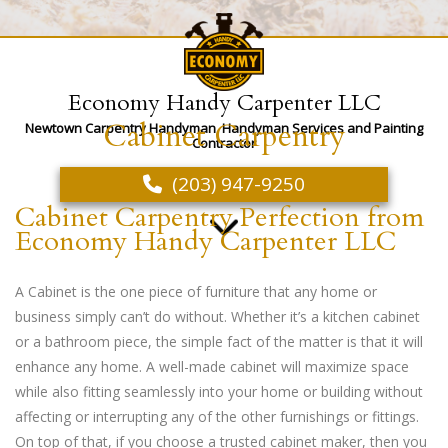
Economy Handy Carpenter LLC
Cabinet Carpentry
Newtown Carpentry Handyman, Handyman Services and Painting
Contractor
(203) 947-9250
Cabinet Carpentry Perfection from
Economy Handy Carpenter LLC
A Cabinet is the one piece of furniture that any home or
business simply can’t do without. Whether it’s a kitchen cabinet
or a bathroom piece, the simple fact of the matter is that it will
enhance any home. A well-made cabinet will maximize space
while also fitting seamlessly into your home or building without
affecting or interrupting any of the other furnishings or fittings.
On top of that, if you choose a trusted cabinet maker, then you