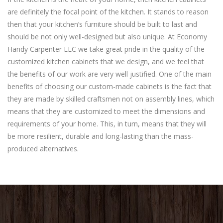
are definitely the focal point of the kitchen. It stands to reason
then that your kitchen’s furniture should be built to last and
should be not only well-designed but also unique. At Economy
Handy Carpenter LLC we take great pride in the quality of the
customized kitchen cabinets that we design, and we feel that
the benefits of our work are very well justified. One of the main
benefits of choosing our custom-made cabinets is the fact that
they are made by skilled craftsmen not on assembly lines, which
means that they are customized to meet the dimensions and
requirements of your home. This, in turn, means that they will
be more resilient, durable and long-lasting than the mass-
produced alternatives.