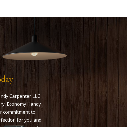
oday
andy Carpenter LLC
ustry, Economy Handy
Our commitment to
rfection for you and