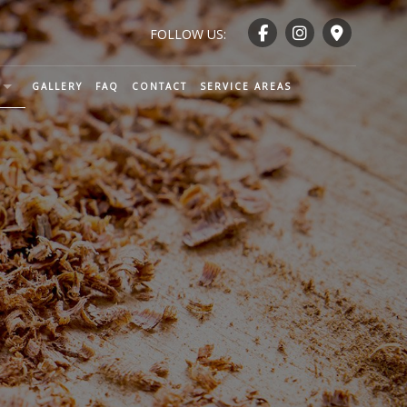
FOLLOW US:
GALLERY
FAQ
CONTACT
SERVICE AREAS
ENTRY AND WOODWORKING
CTION
TRY
NTRY
RY
ND RAILING INSTALLATION
NTRY