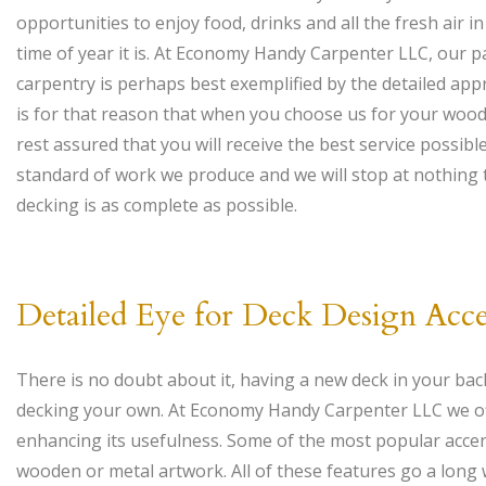
opportunities to enjoy food, drinks and all the fresh air 
time of year it is. At Economy Handy Carpenter LLC, our pa
carpentry is perhaps best exemplified by the detailed appr
is for that reason that when you choose us for your woo
rest assured that you will receive the best service possibl
standard of work we produce and we will stop at nothing
decking is as complete as possible.
Detailed Eye for Deck Design Acce
There is no doubt about it, having a new deck in your bac
decking your own. At Economy Handy Carpenter LLC we offer
enhancing its usefulness. Some of the most popular accen
wooden or metal artwork. All of these features go a long 