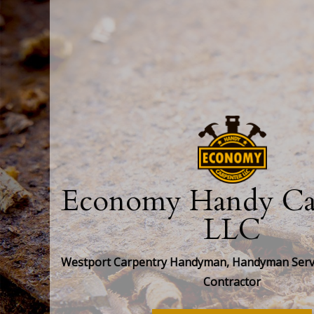
Economy Handy Car
LLC
Westport Carpentry Handyman, Handyman Servi
Contractor