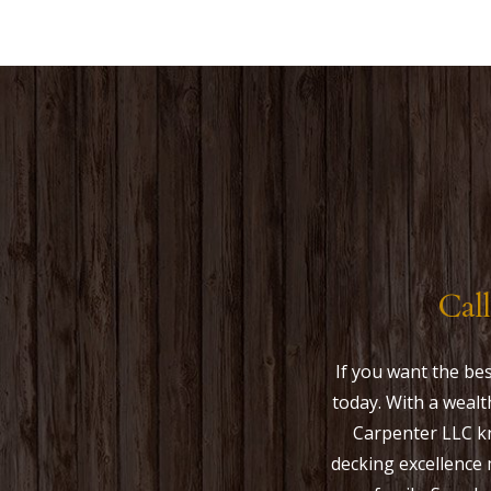
Cal
If you want the b
today. With a wealt
Carpenter LLC kn
decking excellence 