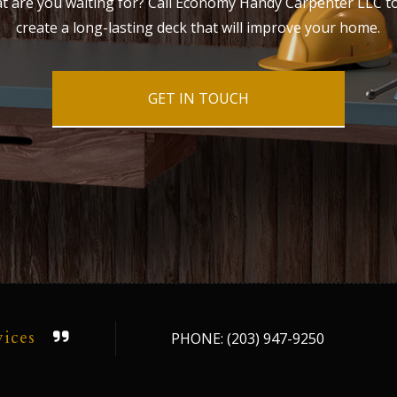
at are you waiting for? Call Economy Handy Carpenter LLC t
create a long-lasting deck that will improve your home.
GET IN TOUCH
vices
PHONE: (203) 947-9250