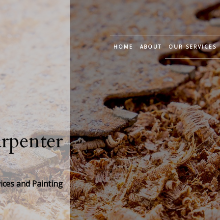
HOME
ABOUT
OUR SERVICES
CUSTOM CARP
DECK CONSTRU
FRAME CARPEN
penter
JOINERY CARPE
TRIM CARPENT
ces and Painting
WOOD STAIRS A
CABINET CARPE