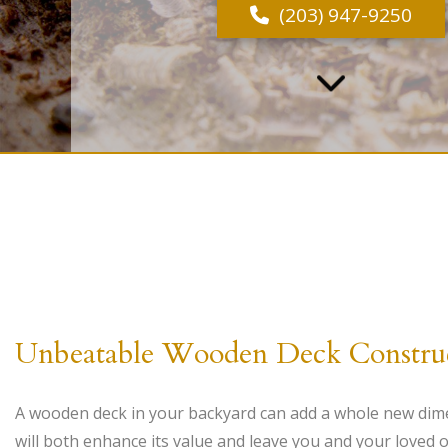
(203) 947-9250
Unbeatable Wooden Deck Constru
A wooden deck in your backyard can add a whole new dim
will both enhance its value and leave you and your loved