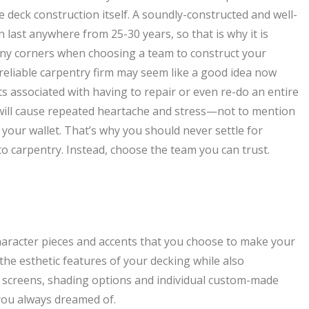
e deck construction itself. A soundly-constructed and well-
last anywhere from 25-30 years, so that is why it is
 any corners when choosing a team to construct your
 reliable carpentry firm may seem like a good idea now
sts associated with having to repair or even re-do an entire
will cause repeated heartache and stress—not to mention
 your wallet. That’s why you should never settle for
o carpentry. Instead, choose the team you can trust.
character pieces and accents that you choose to make your
he esthetic features of your decking while also
y screens, shading options and individual custom-made
 you always dreamed of.