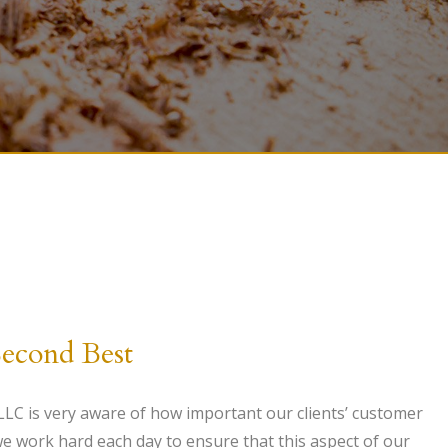
Second Best
C is very aware of how important our clients’ customer
 we work hard each day to ensure that this aspect of our