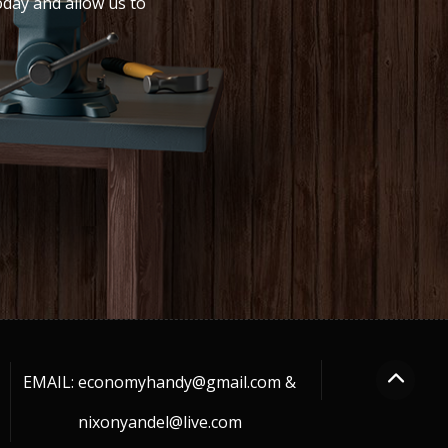
oday and allow us to
EMAIL: economyhandy@gmail.com &
nixonyandel@live.com