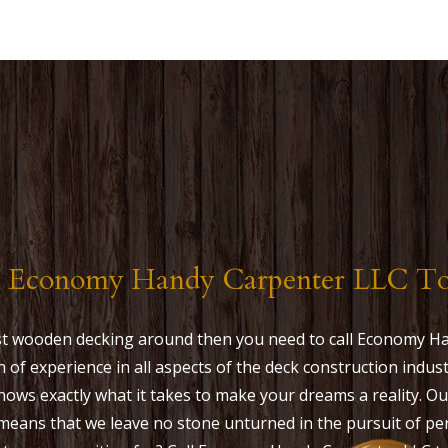
l Economy Handy Carpenter LLC T
est wooden decking around then you need to call Economy H
h of experience in all aspects of the deck construction ind
ows exactly what it takes to make your dreams a reality. 
means that we leave no stone unturned in the pursuit of pe