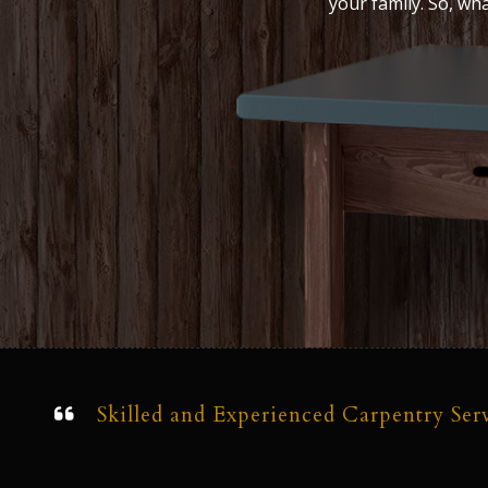
your family. So, wh
Skilled and Experienced Carpentry Ser