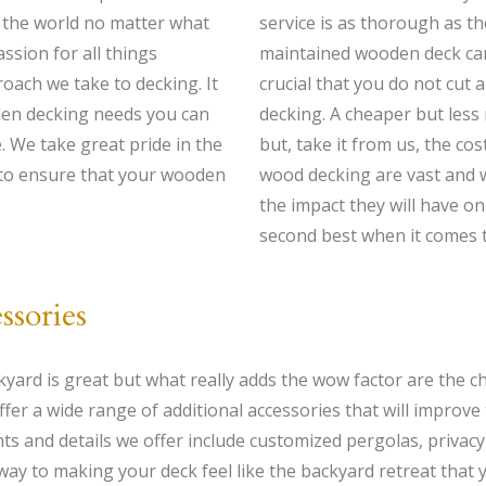
in the world no matter what
service is as thorough as th
ssion for all things
maintained wooden deck can 
oach we take to decking. It
crucial that you do not cut
den decking needs you can
decking. A cheaper but less
e. We take great pride in the
but, take it from us, the co
 to ensure that your wooden
wood decking are vast and 
the impact they will have on
second best when it comes t
ssories
kyard is great but what really adds the wow factor are the 
 a wide range of additional accessories that will improve t
ts and details we offer include customized pergolas, privac
way to making your deck feel like the backyard retreat that