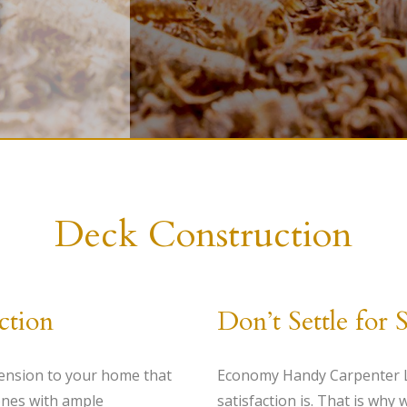
HANDYMAN
PAINTING
CARPENTRY
Deck Construction
ction
Don’t Settle for 
ension to your home that
Economy Handy Carpenter LL
 ones with ample
satisfaction is. That is why