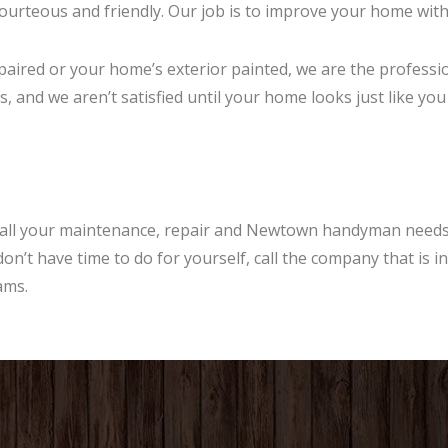
urteous and friendly. Our job is to improve your home with a
aired or your home’s exterior painted, we are the professio
, and we aren’t satisfied until your home looks just like you
all your maintenance, repair and Newtown handyman needs.
on’t have time to do for yourself, call the company that is 
ams.