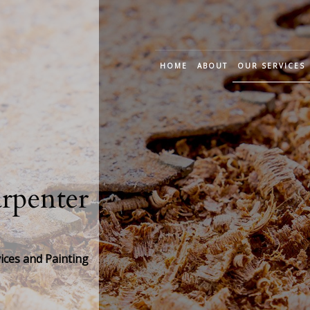
HOME
ABOUT
OUR SERVICES
CUSTOM CARP
DECK CONSTRU
FRAME CARPEN
penter
JOINERY CARPE
TRIM CARPENT
ces and Painting
WOOD STAIRS A
CABINET CARPE