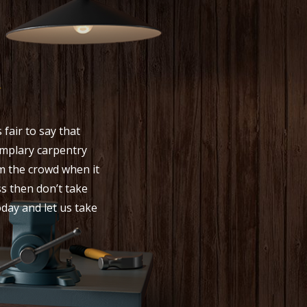
y
fair to say that
mplary carpentry
om the crowd when it
s then don’t take
oday and let us take