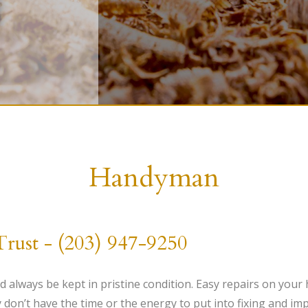
HANDYMAN
PAINTING
CARPENTRY
Handyman
st - (203) 947-9250
 always be kept in pristine condition. Easy repairs on your
y don’t have the time or the energy to put into fixing and i