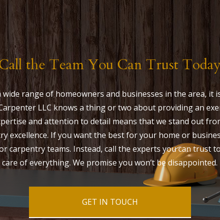
Call the Team You Can Trust Toda
 wide range of homeowners and businesses in the area, it is 
arpenter LLC knows a thing or two about providing an exe
 expertise and attention to detail means that we stand out fr
ry excellence. If you want the best for your home or busines
or carpentry teams. Instead, call the experts you can trust t
care of everything. We promise you won’t be disappointed.
GET IN TOUCH