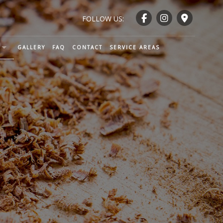
FOLLOW US:
GALLERY
FAQ
CONTACT
SERVICE AREAS
ENTRY AND WOODWORKING
CTION
TRY
NTRY
RY
ND RAILING INSTALLATION
NTRY