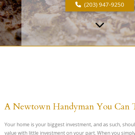
(203) 947-9250
A Newtown Handyman You Can Tru
Your home is your biggest investment, and as such, should
value with little investment on your part. When you simpl