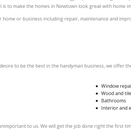
l is to make the homes in Newtown look great with home imp
 home or business including repair, maintenance and improv
sire to be the best in the handyman business, we offer the
Window repair
Wood and tile
Bathrooms
Interior and 
unimportant to us. We will get the job done right the first t