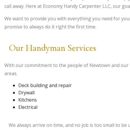
call away. Here at Economy Handy Carpenter LLC, our goa
We want to provide you with everything you need for your
promise to always do it right the first time.
Our Handyman Services
With our commitment to the people of Newtown and our de
areas.
Deck building and repair
Drywall
Kitchens
Electrical
We always arrive on time, and no job is too small to be 