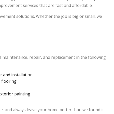
rovement services that are fast and affordable.
ement solutions. Whether the job is big or small, we
 maintenance, repair, and replacement in the following
 and installation
 flooring
exterior painting
ime, and always leave your home better than we found it.