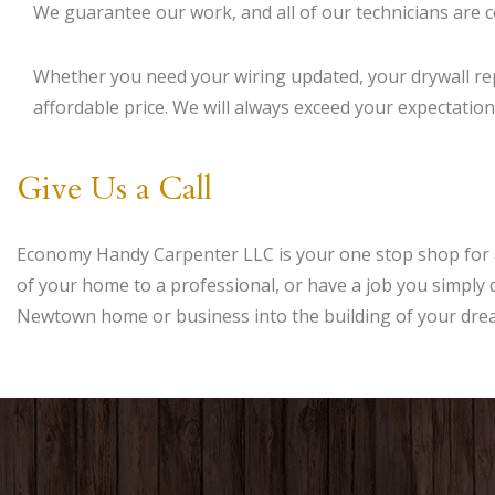
We guarantee our work, and all of our technicians are co
Whether you need your wiring updated, your drywall rep
affordable price. We will always exceed your expectations
Give Us a Call
Economy Handy Carpenter LLC is your one stop shop for 
of your home to a professional, or have a job you simply d
Newtown home or business into the building of your dre