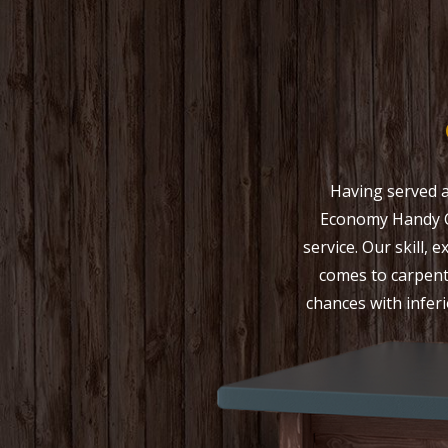
Having served a
Economy Handy C
service. Our skill,
comes to carpent
chances with inferi