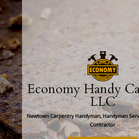
Economy Handy Car
LLC
Newtown Carpentry Handyman, Handyman Servi
Contractor