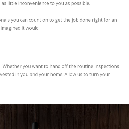
s little inconvenience to you as possible.
nals you can count on to get the job done right for an
 imagined it would.
 Whether you want to hand off the routine inspections
invested in you and your home. Allow us to turn your