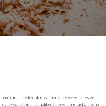
 home can make it look great and increase your resale
mproving your home, a qualified handyman is just a phone